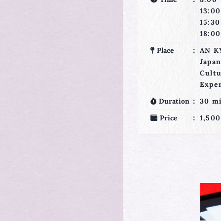
13:3
13:00・
16:0
15:30・
18:3
18:00・20:30
Place
AN K
Place
AN KYOTO
Japa
Japanese
Cult
Culture
Expe
Experience
Duration
65 m
Duration
30 min
Price
2,570
Price
1,500 JPY