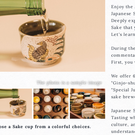
Enjoy the 
Japanese 
Deeply exp
Sake that
Let's lear
During the
commentar
First, you
We offer 6
"Ginjo-shu
"Special 
sake brew
Japanese S
Tasting wh
culture, a
se a Sake cup from a colorful choices.
understan