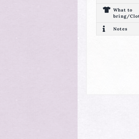
What to
bring/Clo
Notes