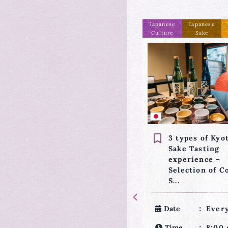
Japanese
Japanese
Request
Japanese
Others
Culture
Sake
Culture
3 types of Kyoto’s
Anpan (sweet 
Sake Tasting
paste bread) 
experience –
and Tea Cere
Selection of Colorful
experience
S...
Date
Ever
Date
Everyday
Time
8:30
Time
8:00・10:30・