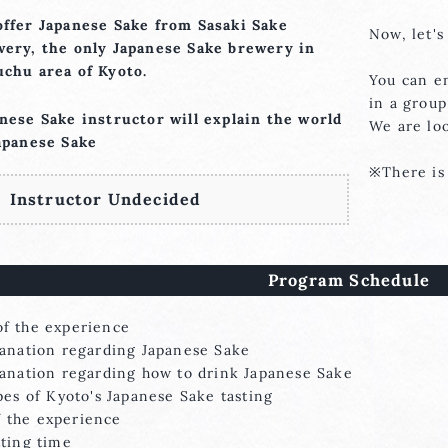
ffer Japanese Sake from Sasaki Sake
Now, let's
ery, the only Japanese Sake brewery in
chu area of Kyoto.
You can e
in a group
nese Sake instructor will explain the world
We are lo
apanese Sake
※There is 
Instructor Undecided
Program Schedule
f the experience
on regarding Japanese Sake
n regarding how to drink Japanese Sake
 Kyoto's Japanese Sake tasting
the experience
g time