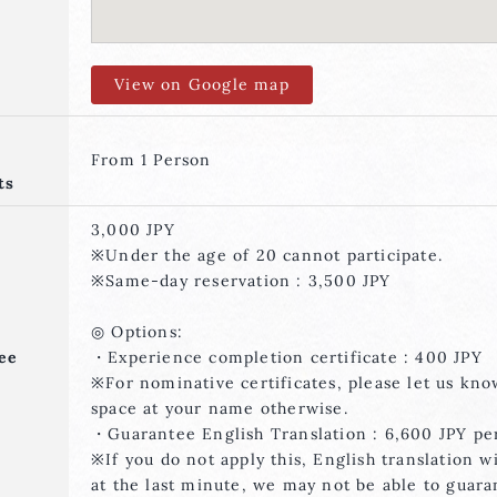
View on Google map
From 1 Person
ts
3,000 JPY
※Under the age of 20 cannot participate.
※Same-day reservation : 3,500 JPY
◎ Options:
ee
・Experience completion certificate : 400 JPY
※For nominative certificates, please let us kn
space at your name otherwise.
・Guarantee English Translation : 6,600 JPY pe
※If you do not apply this, English translation w
at the last minute, we may not be able to guara