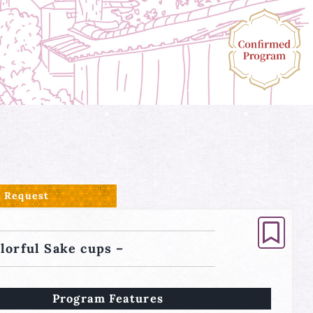
Request
olorful Sake cups –
Program Features