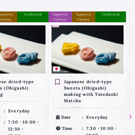
apanese
Confirmed
Japanese
Japanese
Confirmed
Ja
Sweets
Culture
Sweets
C
ese dried-type
2 Types of Japanese
s (Ohigashi)
Sweets making and
g with Tatedashi
Tea Ceremony (3 kinds
ha
of experiences)
Everyday
Date
Everyday
7:30・10:00・
Time
7:30・10:00・