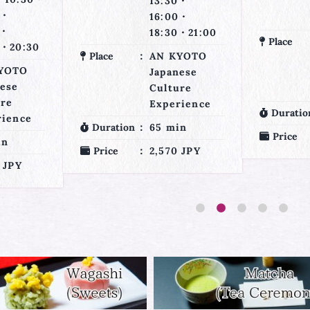
0・
15:00・
0・
17:30・20:00
0・21:00
Place
AN KYOTO
YOTO
Place
Japanese
nese
Culture
ure
Experience
rience
Duration
30 min
in
Duratio
Price
1,760 JPY
 JPY
Price