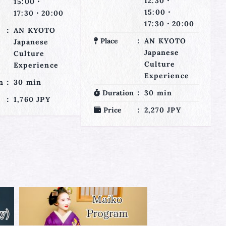
12:30・
12:30・
15:00・
15:00・
17:30・20:00
17:30・20:00
AN KYOTO
Place
AN KYOTO
Japanese
Japanese
Culture
Culture
Experience
Experience
n
30 min
Duration
125 min
2,270 JPY
Price
4,360 JPY