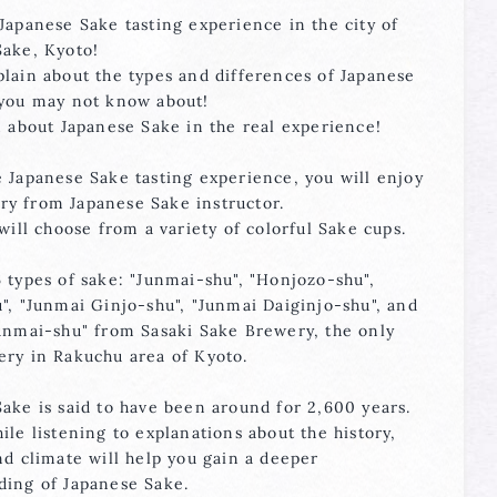
Japanese Sake tasting experience in the city of
Sake, Kyoto!
lain about the types and differences of Japanese
 you may not know about!
n about Japanese Sake in the real experience!
 Japanese Sake tasting experience, you will enjoy
y from Japanese Sake instructor.
 will choose from a variety of colorful Sake cups.
 types of sake: "Junmai-shu", "Honjozo-shu",
", "Junmai Ginjo-shu", "Junmai Daiginjo-shu", and
Junmai-shu" from Sasaki Sake Brewery, the only
ery in Rakuchu area of Kyoto.
ake is said to have been around for 2,600 years.
ile listening to explanations about the history,
nd climate will help you gain a deeper
ding of Japanese Sake.