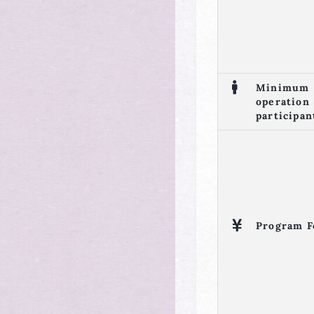
Minimum
operation
participan
Program F