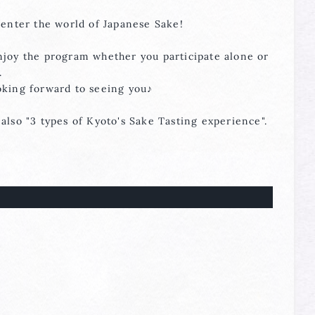
 enter the world of Japanese Sake!
njoy the program whether you participate alone or
.
oking forward to seeing you♪
also "3 types of Kyoto's Sake Tasting experience".