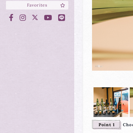
Favorites
Point 1
Choo