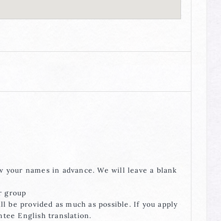
ow your names in advance. We will leave a blank
r group
ill be provided as much as possible. If you apply
ntee English translation.