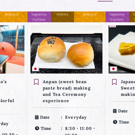
Request
Japanese
Japanese
Confirmed
Japanese
J
Culture
Sweets
Culture
bean
Japanese dried-type
Japan
making
Sweets (Ohigashi)
Sweet
mony
making
makin
Matc
Date
Everyday
yday
Date
Time
7:30・10:00・
・11:00・
Time
12:30・