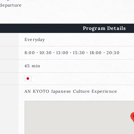
eparture
Program Details
Everyday
8:00・10:30・13:00・15:30・18:00・20:30
45 min
AN KYOTO Japanese Culture Experience