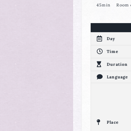
45min Room d
Day
Time
Duration
Language
Place