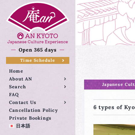
Skip
to
content
Open 365 days
Time Schedule
Home
About AN
Japanese Cul
Search
FAQ
Contact Us
6 types of Kyo
Cancellation Policy
Private Bookings
日本語