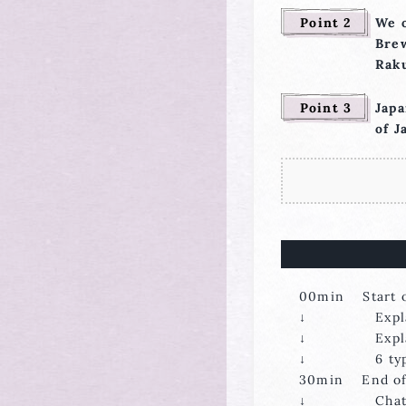
Point 2
We o
Brew
Raku
Point 3
Japa
of J
00min Start o
↓ Explanati
↓ Explanatio
↓ 6 types of
30min End of 
↓ Chattin