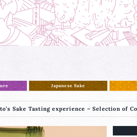
ture
Japanese Sake
to’s Sake Tasting experience – Selection of C