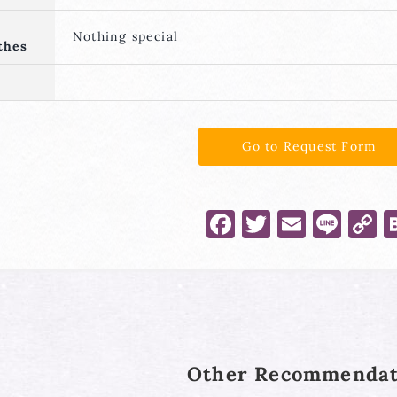
Nothing special
thes
Go to Request Form
Facebook
Twitter
Email
Lin
C
L
Other Recommendat