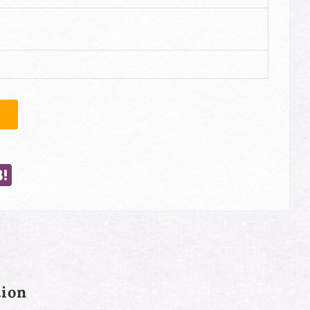
e
opy
Hatena
ink
ion